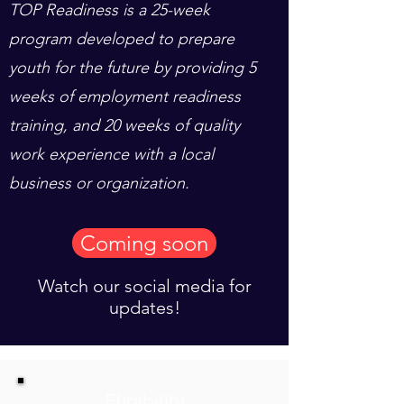
TOP Readiness is a 25-week
program developed to prepare
youth for the future by providing 5
weeks of employment readiness
training, and 20 weeks of quality
work experience with a local
business or organization.
Coming soon
Watch our social media for
updates!
Eligibility