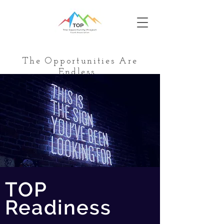
The Opportunities Are
Endless…
TOP
Readiness