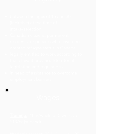
between the ages of 15 and 30
(inclusive) at the time of
intake/selection
Canadian citizens, permanent
residents, or persons who have been
granted refugee status in Canada
legally entitled to work according to
the relevant provincial/territorial
legislation and regulations
in need of assistance to overcome
employment barriers
Wages
Training:
24 hr/week for 5 weeks at
$13/hr (stipend)​