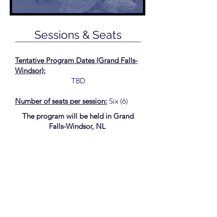
Sessions & Seats
Tentative Program Dates (Grand Falls-
Windsor):
TBD
Number of seats per session:
Six (6)
The program will be held in Grand
Falls-Windsor, NL