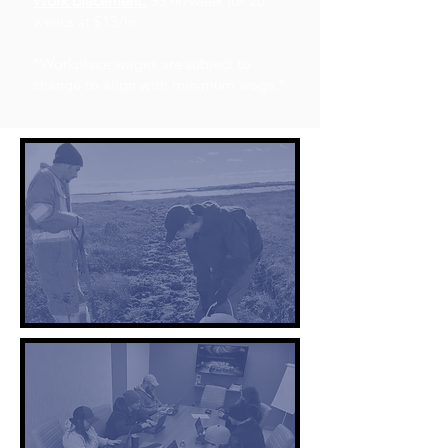
Work placement:
35 hr/week for 20
weeks at $13/hr
*Workplace wages are subject to
change to align with minimum wage.*