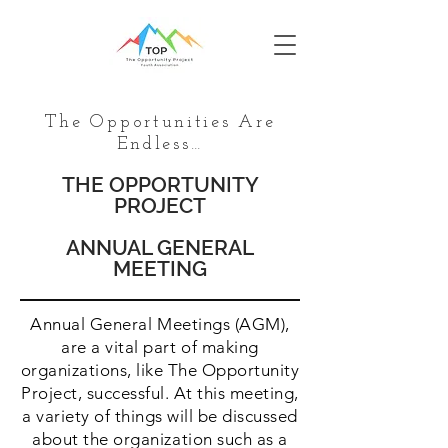
The Opportunities Are
Endless…
THE OPPORTUNITY
PROJECT
ANNUAL GENERAL
MEETING
Annual General Meetings (AGM),
are a vital part of making
organizations, like The Opportunity
Project, successful. At this meeting,
a variety of things will be discussed
about the organization such as a