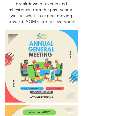
breakdown of events and
milestones from the past year as
well as what to expect moving
forward. AGM's are for everyone!