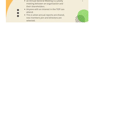
@TOPYouthCanada