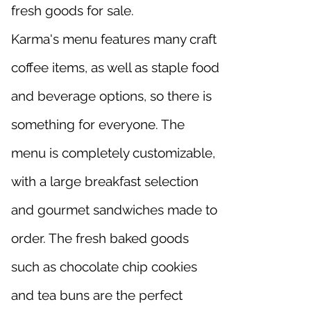
fresh goods for sale.
Karma's menu features many craft
coffee items, as well as staple food
and beverage options, so there is
something for everyone. The
menu is completely customizable,
with a large breakfast selection
and gourmet sandwiches made to
order. The fresh baked goods
such as chocolate chip cookies
and tea buns are the perfect