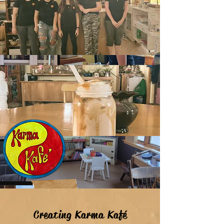
Creating Karma Kaf
é