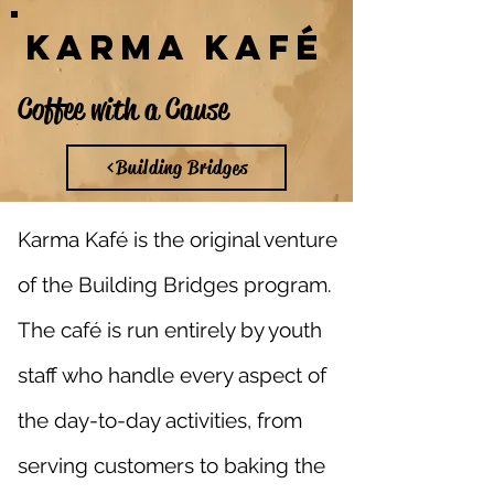
Karma Kafé
Coffee with a Cause
Building Bridges
Karma Kaf
é is the original venture
of the Building Bridges program.
The café is run entirely by youth
staff who handle every aspect of
the day-to-day activities, from
serving customers to baking the