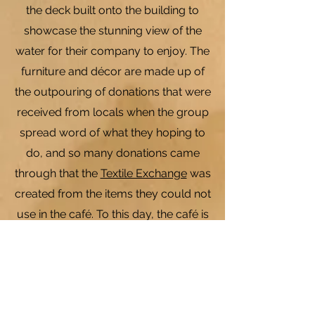
the deck built onto the building to
showcase the stunning view of the
water for their company to enjoy. The
furniture and décor are made up of
the outpouring of donations that were
received from locals when the group
spread word of what they hoping to
do, and so many donations came
through that the
Textile Exchange
was
created from the items they could not
use in the café. To this day, the café is
run with the same goals in mind; to
provide an opportunity for youth to
connect with their community,
providing a place for company to