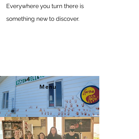
Everywhere you turn there is
something new to discover.
Menu