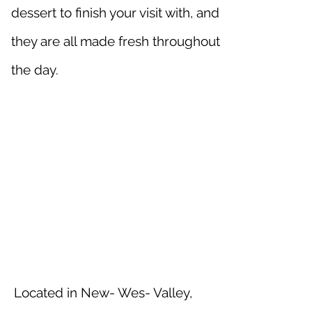
dessert to finish your visit with, and
they are all made fresh throughout
the day.
Located in New- Wes- Valley,