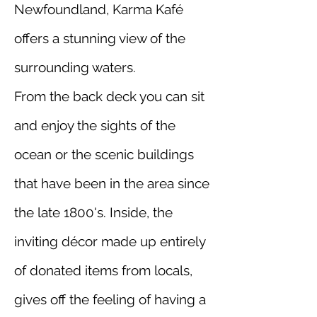
Newfoundland, Karma Kaf
é
offers a stunning view of the
surrounding waters.
From the back deck you can sit
and enjoy the sights of the
ocean or the scenic buildings
that have been in the area since
the late 1800's. Inside, the
inviting décor made up entirely
of donated items from locals,
gives off the feeling of having a