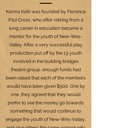
Karma Kaf
é
was founded by Florence
(Flo) Cross, who after retiring from a
long career in education became a
mentor for the youth of New-Wes-
Valley. After a very successful play
production put off by the 13 youth
involved in the building bridges
theatre group, enough funds had
been raised that each of the members
would have been given $500. One by
one, they agreed that they would
prefer to see the money go towards
something that would continue to
engage the youth of New-Wes-Valley,
and give others the same opportunity