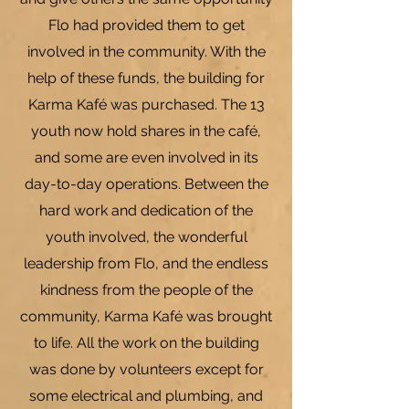
Flo had provided them to get
involved in the community. With the
help of these funds, the building for
Karma Kaf
é was purchased. The 13
youth now hold shares in the café,
and some are even involved in its
day-to-day operations. Between the
hard work and dedication of the
youth involved, the wonderful
leadership from Flo, and the endless
kindness from the people of the
community, Karma Kafé was brought
to life. All the work on the building
was done by volunteers except for
some electrical and plumbing, and