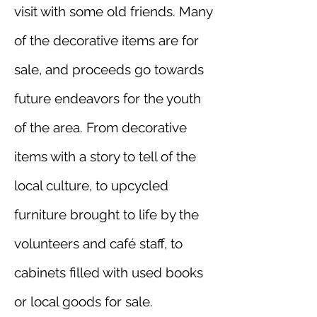
visit with some old friends. Many
of the decorative items are for
sale, and proceeds go towards
future endeavors for the youth
of the area. From decorative
items with a story to tell of the
local culture, to upcycled
furniture brought to life by the
volunteers and café staff, to
cabinets filled with used books
or local goods for sale.