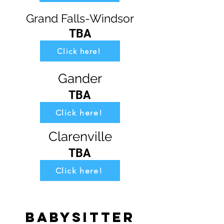
Grand Falls-Windsor
TBA
Click here!
Gander
TBA
Click here!
Clarenville
TBA
Click here!
Babysitter