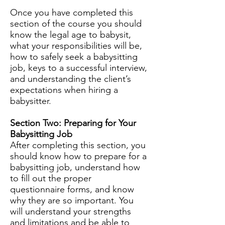
Once you have completed this
section of the course you should
know the legal age to babysit,
what your responsibilities will be,
how to safely seek a babysitting
job, keys to a successful interview,
and understanding the client’s
expectations when hiring a
babysitter.
Section Two: Preparing for Your
Babysitting Job
After completing this section, you
should know how to prepare for a
babysitting job, understand how
to fill out the proper
questionnaire forms, and know
why they are so important. You
will understand your strengths
and limitations and be able to