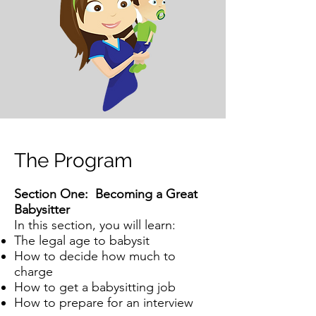
The Program
Section One: Becoming a Great
Babysitter
In this section, you will learn:
The legal age to babysit
How to decide how much to
charge
How to get a babysitting job
How to prepare for an interview