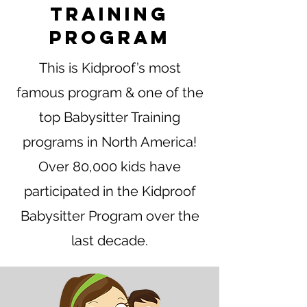
Training
Program
This is Kidproof’s most
famous program & one of the
top Babysitter Training
programs in North America!
Over 80,000 kids have
participated in the Kidproof
Babysitter Program over the
last decade.