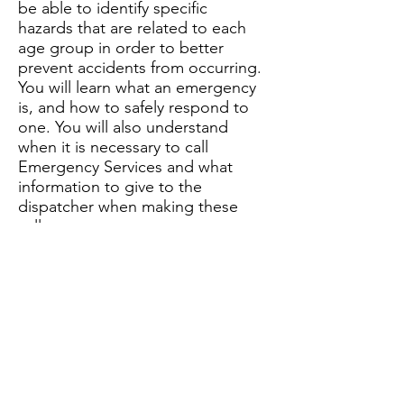
be able to identify specific
hazards that are related to each
age group in order to better
prevent accidents from occurring.
You will learn what an emergency
is, and how to safely respond to
one. You will also understand
when it is necessary to call
Emergency Services and what
information to give to the
dispatcher when making these
calls.
This section will also teach you to
identify different kinds of hazards
found inside and outside the
home. You will learn the best way
to safely respond to strangers,
unwanted guests, and phone
calls. It will encourage you to use