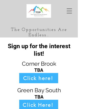
The Opportunities Are
Endless…
Sign up for the interest
list!
Corner Brook
TBA
Click here!
Green Bay South
TBA
Click Here!