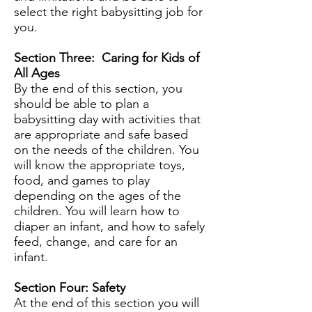
select the right babysitting job for
you.
Section Three: Caring for Kids of
All Ages
By the end of this section, you
should be able to plan a
babysitting day with activities that
are appropriate and safe based
on the needs of the children. You
will know the appropriate toys,
food, and games to play
depending on the ages of the
children. You will learn how to
diaper an infant, and how to safely
feed, change, and care for an
infant.
Section Four: Safety
At the end of this section you will